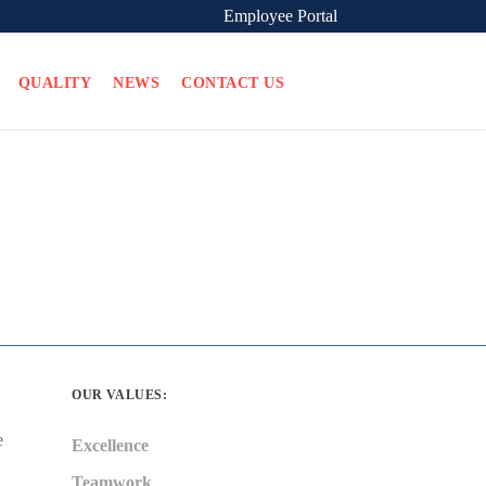
Employee Portal
QUALITY
NEWS
CONTACT US
OUR VALUES:
e
Excellence
Teamwork