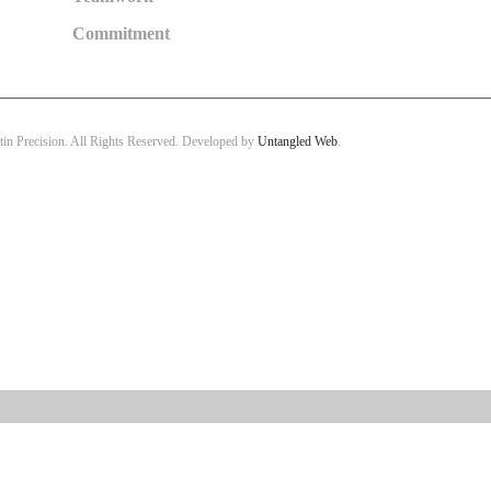
Commitment
in Precision. All Rights Reserved. Developed by
Untangled Web
.