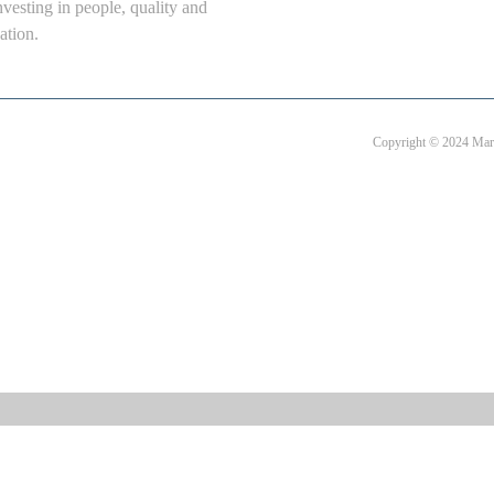
nvesting in people, quality and
ation.
Copyright © 2024 Mart