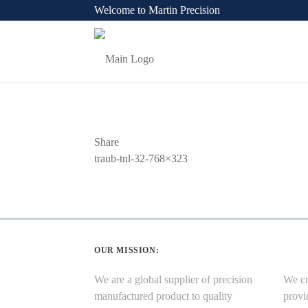
Welcome to Martin Precision
Share
Previous
traub-tnl-32-768×323
Post
OUR MISSION:
We are a global supplier of precision
We cr
manufactured product to quality
provi