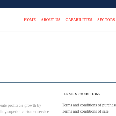
HOME
ABOUT US
CAPABILITIES
SECTORS
TERMS & CONDITIONS
Terms and conditions of purchas
eate profitable growth by
Terms and conditions of sale
ding superior customer service