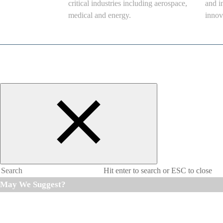
critical industries including aerospace,
and i
medical and energy.
innov
Hit enter to search or ESC to close
May We Suggest?