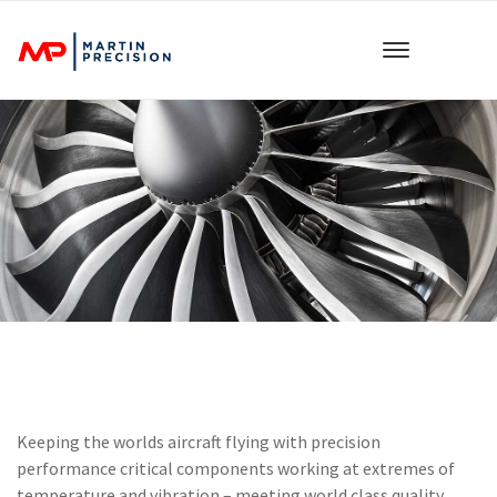
Keeping the worlds aircraft flying with precision
performance critical components working at extremes of
temperature and vibration – meeting world class quality