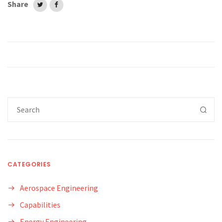
Share
CATEGORIES
Aerospace Engineering
Capabilities
Energy Engineering