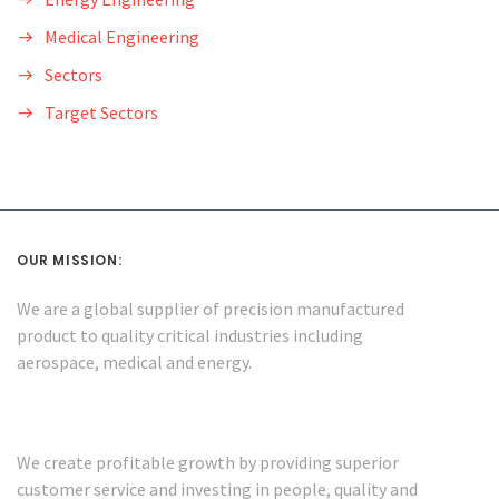
Medical Engineering
Sectors
Target Sectors
OUR MISSION:
We are a global supplier of precision manufactured
product to quality critical industries including
aerospace, medical and energy.
We create profitable growth by providing superior
customer service and investing in people, quality and