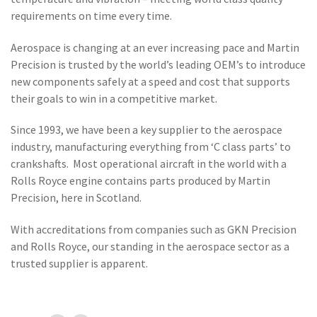
requirements on time every time.
Aerospace is changing at an ever increasing pace and Martin
Precision is trusted by the world’s leading OEM’s to introduce
new components safely at a speed and cost that supports
their goals to win in a competitive market.
Since 1993, we have been a key supplier to the aerospace
industry, manufacturing everything from ‘C class parts’ to
crankshafts. Most operational aircraft in the world with a
Rolls Royce engine contains parts produced by Martin
Precision, here in Scotland.
With accreditations from companies such as GKN Precision
and Rolls Royce, our standing in the aerospace sector as a
trusted supplier is apparent.