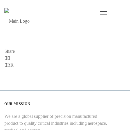
Share
Previous
RR
Post
OUR MISSION:
We are a global supplier of precision manufactured
product to quality critical industries including aerospace,