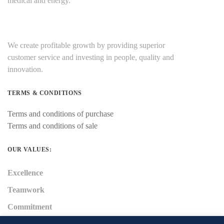
medical and energy.
We create profitable growth by providing superior
customer service and investing in people, quality and
innovation.
TERMS & CONDITIONS
Terms and conditions of purchase
Terms and conditions of sale
OUR VALUES:
Excellence
Teamwork
Commitment