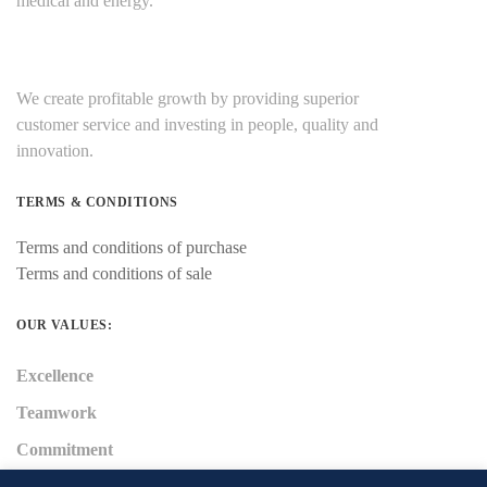
medical and energy.
We create profitable growth by providing superior
customer service and investing in people, quality and
innovation.
TERMS & CONDITIONS
Terms and conditions of purchase
Terms and conditions of sale
OUR VALUES:
Excellence
Teamwork
Commitment