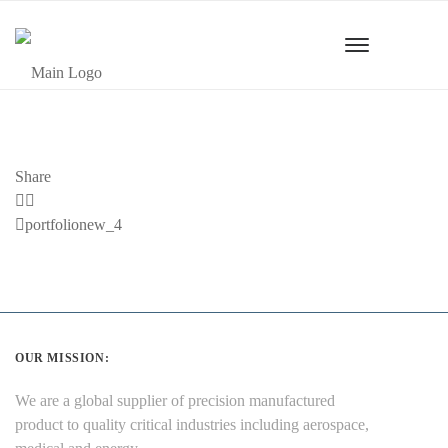
Share
Previous
portfolionew_4
Post
OUR MISSION:
We are a global supplier of precision manufactured
product to quality critical industries including aerospace,