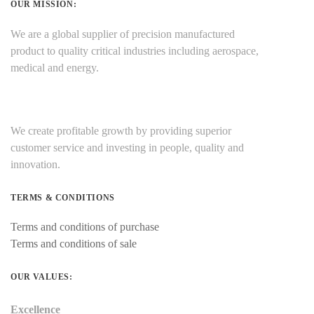
OUR MISSION:
We are a global supplier of precision manufactured
product to quality critical industries including aerospace,
medical and energy.
We create profitable growth by providing superior
customer service and investing in people, quality and
innovation.
TERMS & CONDITIONS
Terms and conditions of purchase
Terms and conditions of sale
OUR VALUES:
Excellence