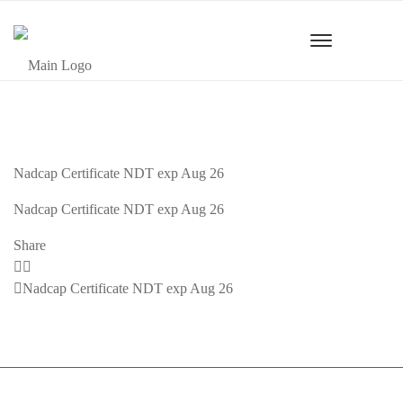
Nadcap Certificate NDT exp Aug 26
Nadcap Certificate NDT exp Aug 26
Share
Previous
Nadcap Certificate NDT exp Aug 26
Post