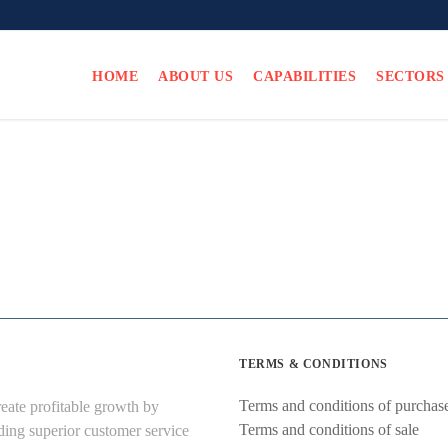
HOME
ABOUT US
CAPABILITIES
SECTORS
TERMS & CONDITIONS
Terms and conditions of purchas
eate profitable growth by
Terms and conditions of sale
ding superior customer service