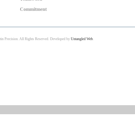
Commitment
in Precision. All Rights Reserved. Developed by
Untangled Web
.