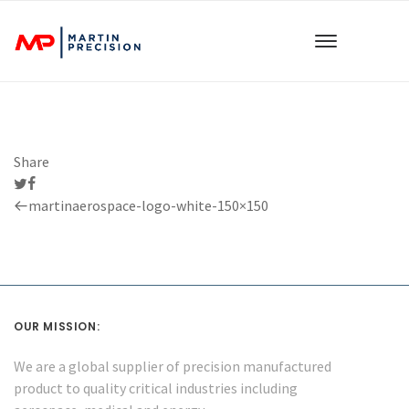
Share
Previous
martinaerospace-logo-white-150×150
Post
OUR MISSION:
We are a global supplier of precision manufactured
product to quality critical industries including