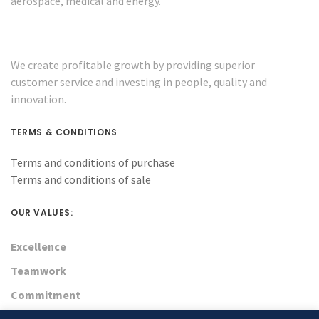
aerospace, medical and energy.
We create profitable growth by providing superior
customer service and investing in people, quality and
innovation.
TERMS & CONDITIONS
Terms and conditions of purchase
Terms and conditions of sale
OUR VALUES:
Excellence
Teamwork
Commitment