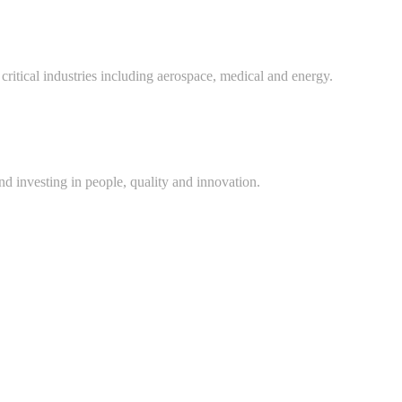
critical industries including aerospace, medical and energy.
d investing in people, quality and innovation.