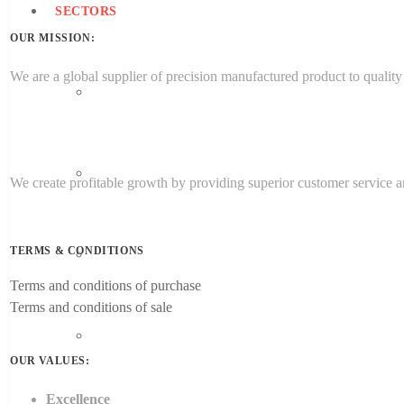
SECTORS
OUR MISSION:
We are a global supplier of precision manufactured product to quality 
Aerospace Engineering
Medical
We create profitable growth by providing superior customer service an
TERMS & CONDITIONS
Energy
Terms and conditions of purchase
Terms and conditions of sale
Target Sectors
OUR VALUES:
Excellence