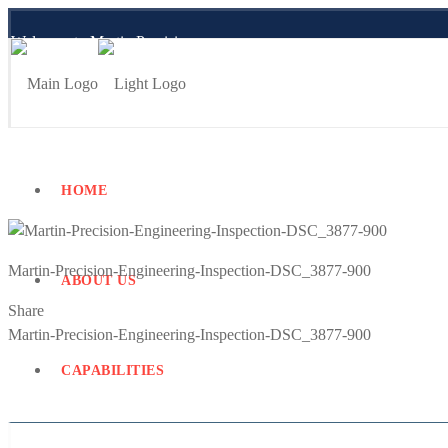
Welcome to Martin Precision
Employee Portal
HOME
Martin-Precision-Engineering-Inspection-DSC_3877-900
ABOUT US
Share
Previous
Martin-Precision-Engineering-Inspection-DSC_3877-900
Post
CAPABILITIES