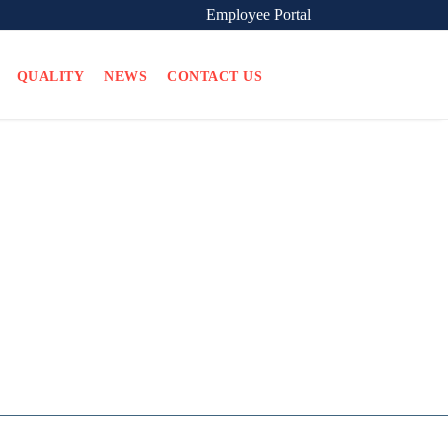
Employee Portal
QUALITY
NEWS
CONTACT US