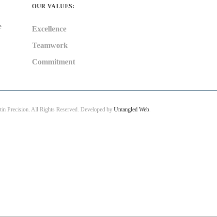
OUR VALUES:
e
Excellence
Teamwork
Commitment
in Precision. All Rights Reserved. Developed by
Untangled Web
.