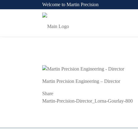
Welcome to Martin Precision
Martin Precision Engineering – Director
Share
Previous
Martin-Precision-Director_Lorna-Gourlay-800
Post