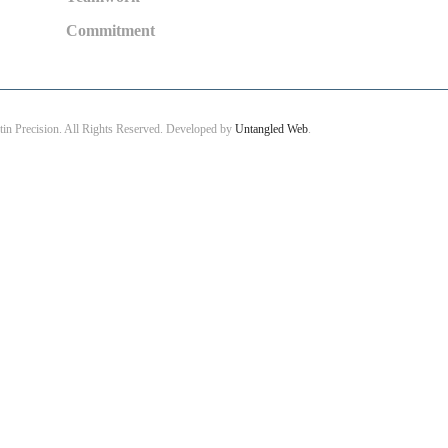
Commitment
in Precision. All Rights Reserved. Developed by
Untangled Web
.