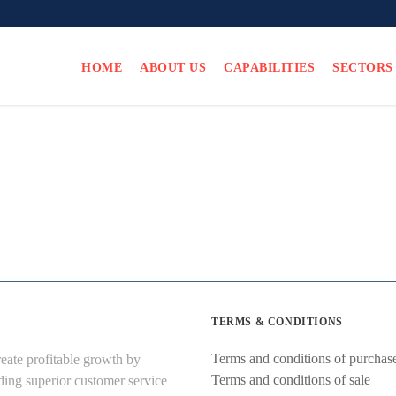
HOME
ABOUT US
CAPABILITIES
SECTORS
TERMS & CONDITIONS
Terms and conditions of purchas
eate profitable growth by
Terms and conditions of sale
ding superior customer service