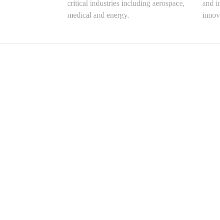
critical industries including aerospace,
and i
medical and energy.
innov