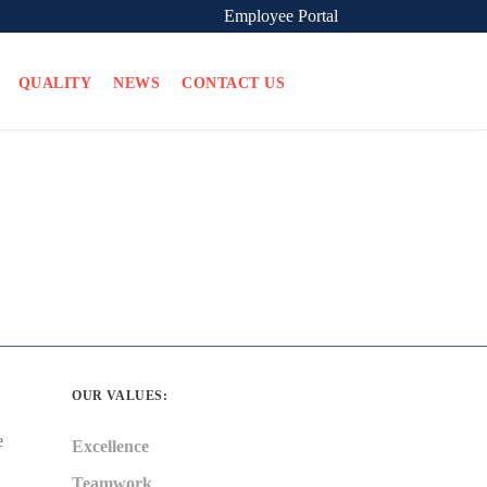
Employee Portal
QUALITY
NEWS
CONTACT US
OUR VALUES:
e
Excellence
Teamwork