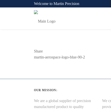
Welcome to Martin Precision
Share
Previous
martin-aerospace-logo-blue-90-2
Post
OUR MISSION:
We are a global supplier of precision
We cr
manufactured product to quality
provi