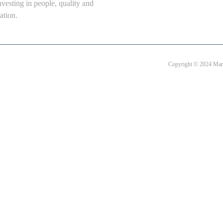
nvesting in people, quality and
ation.
Copyright © 2024 Mart