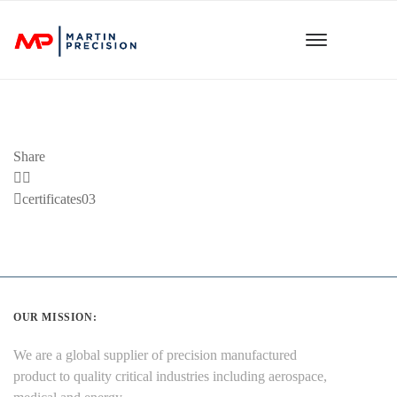
Share
Previous
certificates03
Post
OUR MISSION:
We are a global supplier of precision manufactured
product to quality critical industries including aerospace,