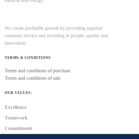
medical and energy.
We create profitable growth by providing superior
customer service and investing in people, quality and
innovation.
TERMS & CONDITIONS
Terms and conditions of purchase
Terms and conditions of sale
OUR VALUES:
Excellence
Teamwork
Commitment