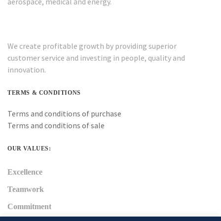
aerospace, medical and energy.
We create profitable growth by providing superior
customer service and investing in people, quality and
innovation.
TERMS & CONDITIONS
Terms and conditions of purchase
Terms and conditions of sale
OUR VALUES:
Excellence
Teamwork
Commitment