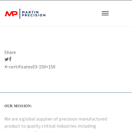
Share
Previous
certificates03-150×150
Post
OUR MISSION:
We are a global supplier of precision manufactured
product to quality critical industries including