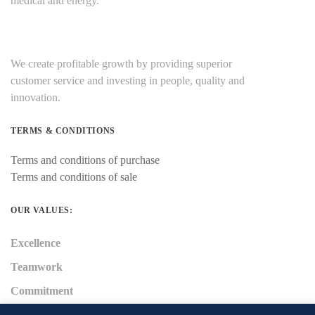
medical and energy.
We create profitable growth by providing superior
customer service and investing in people, quality and
innovation.
TERMS & CONDITIONS
Terms and conditions of purchase
Terms and conditions of sale
OUR VALUES:
Excellence
Teamwork
Commitment