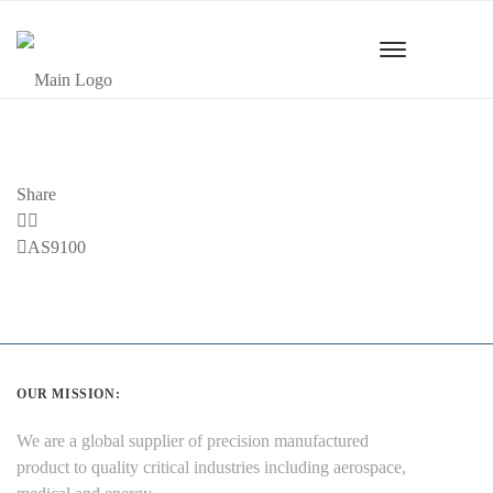
Share
Previous
AS9100
Post
OUR MISSION:
We are a global supplier of precision manufactured
product to quality critical industries including aerospace,