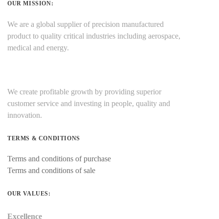
OUR MISSION:
We are a global supplier of precision manufactured
product to quality critical industries including aerospace,
medical and energy.
We create profitable growth by providing superior
customer service and investing in people, quality and
innovation.
TERMS & CONDITIONS
Terms and conditions of purchase
Terms and conditions of sale
OUR VALUES:
Excellence