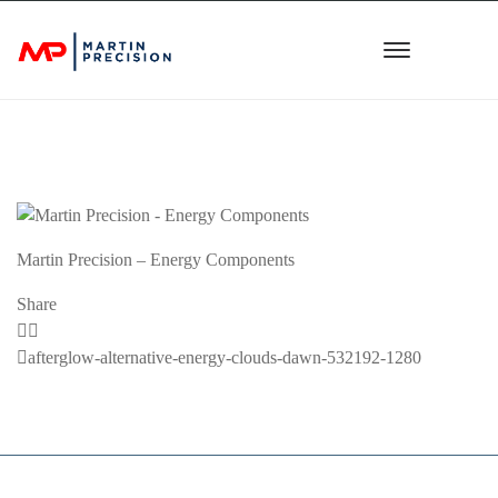
Martin Precision – Energy Components
Share
Previous
afterglow-alternative-energy-clouds-dawn-532192-1280
Post