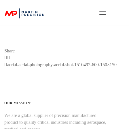
Share
Previous
aerial-aerial-photography-aerial-shot-1510492-600-150×150
Post
OUR MISSION:
We are a global supplier of precision manufactured
product to quality critical industries including aerospace,