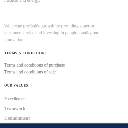
medical and energy.
We create profitable growth by providing superior
customer service and investing in people, quality and
innovation.
TERMS & CONDITIONS
Terms and conditions of purchase
Terms and conditions of sale
OUR VALUES:
Excellence
Teamwork
Commitment