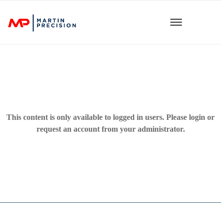
This content is only available to logged in users. Please
login
or
request an account from your administrator.