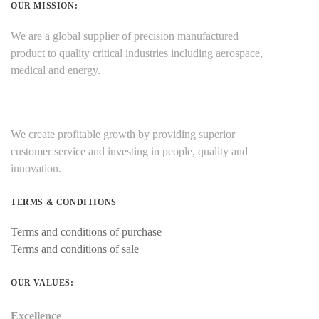
OUR MISSION:
We are a global supplier of precision manufactured
product to quality critical industries including aerospace,
medical and energy.
We create profitable growth by providing superior
customer service and investing in people, quality and
innovation.
TERMS & CONDITIONS
Terms and conditions of purchase
Terms and conditions of sale
OUR VALUES:
Excellence