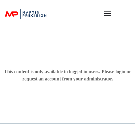
This content is only available to logged in users. Please
login
or
request an account from your administrator.