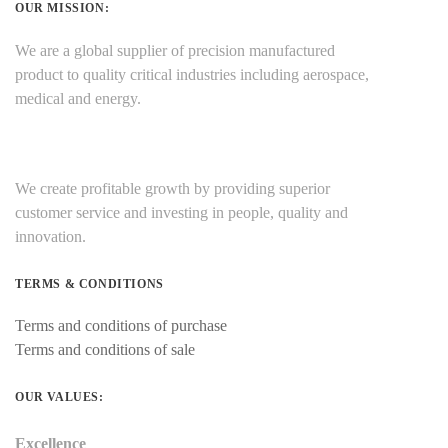
OUR MISSION:
We are a global supplier of precision manufactured
product to quality critical industries including aerospace,
medical and energy.
We create profitable growth by providing superior
customer service and investing in people, quality and
innovation.
TERMS & CONDITIONS
Terms and conditions of purchase
Terms and conditions of sale
OUR VALUES:
Excellence