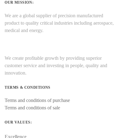
OUR MISSION:
We are a global supplier of precision manufactured
product to quality critical industries including aerospace,
medical and energy.
We create profitable growth by providing superior
customer service and investing in people, quality and
innovation.
TERMS & CONDITIONS
Terms and conditions of purchase
Terms and conditions of sale
OUR VALUES:
Excellence