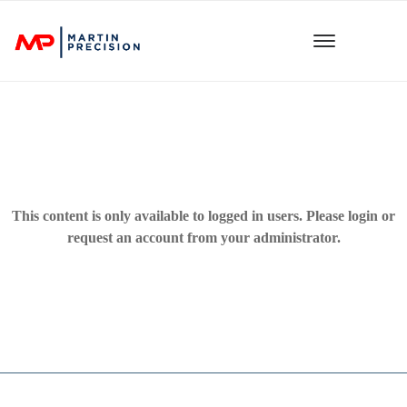
This content is only available to logged in users. Please
login
or
request an account from your administrator.