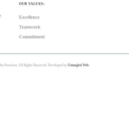
OUR VALUES:
e
Excellence
Teamwork
Commitment
in Precision. All Rights Reserved. Developed by
Untangled Web
.