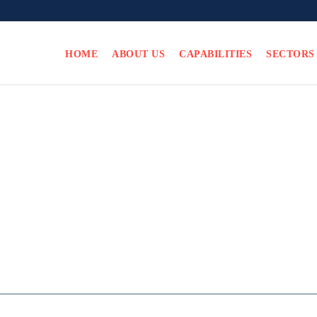
HOME
ABOUT US
CAPABILITIES
SECTORS