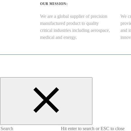
OUR MISSION:
We are a global supplier of precision
We cr
manufactured product to quality
provi
critical industries including aerospace,
and i
medical and energy.
innov
Hit enter to search or ESC to close