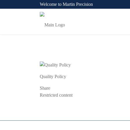
Welcome to Martin Precision
Quality Policy
Share
Previous
Restricted content
Post