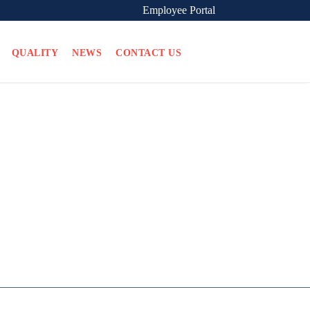
Employee Portal
QUALITY
NEWS
CONTACT US