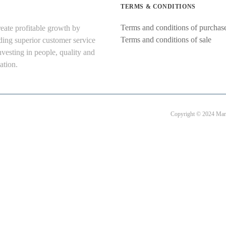
TERMS & CONDITIONS
Terms and conditions of purchas
eate profitable growth by
Terms and conditions of sale
ding superior customer service
nvesting in people, quality and
ation.
Copyright © 2024 Mart