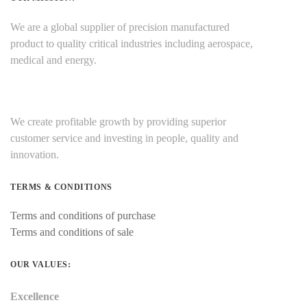
We are a global supplier of precision manufactured
product to quality critical industries including aerospace,
medical and energy.
We create profitable growth by providing superior
customer service and investing in people, quality and
innovation.
TERMS & CONDITIONS
Terms and conditions of purchase
Terms and conditions of sale
OUR VALUES:
Excellence