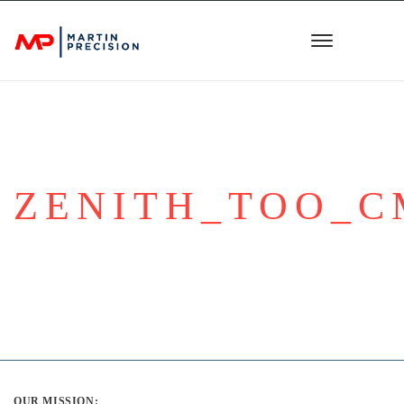
ZENITH_TOO_
OUR MISSION: