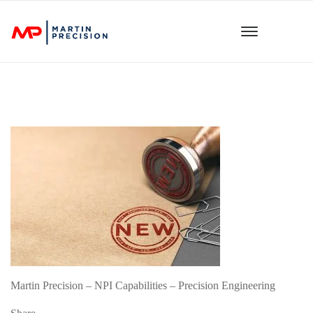
Martin Precision – NPI Capabilities – Precision Engineering