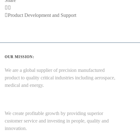
Share
Previous
Product Development and Support
Post
OUR MISSION:
We are a global supplier of precision manufactured
product to quality critical industries including aerospace,
medical and energy.
We create profitable growth by providing superior
customer service and investing in people, quality and
innovation.