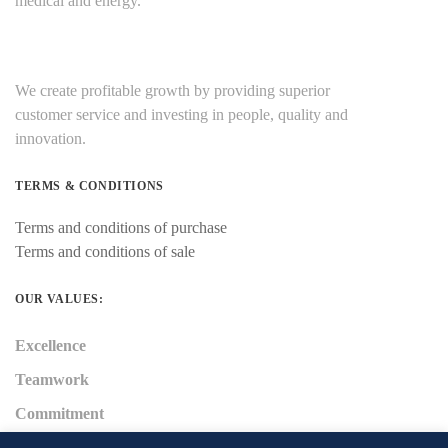
medical and energy.
We create profitable growth by providing superior
customer service and investing in people, quality and
innovation.
TERMS & CONDITIONS
Terms and conditions of purchase
Terms and conditions of sale
OUR VALUES:
Excellence
Teamwork
Commitment