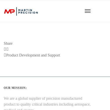
Share
Previous
Product Development and Support
Post
OUR MISSION:
We are a global supplier of precision manufactured
product to quality critical industries including aerospace,