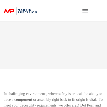
In challenging environments, where safety is critical, the ability to
trace a
component
or assembly right back to its origin is vital. To
meet your traceability requirements, we offer a 2D Dot Peen and