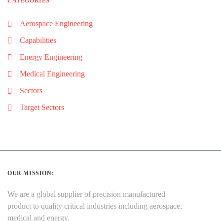
CATEGORIES
Aerospace Engineering
Capabilities
Energy Engineering
Medical Engineering
Sectors
Target Sectors
OUR MISSION:
We are a global supplier of precision manufactured
product to quality critical industries including aerospace,
medical and energy.