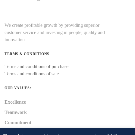
We create profitable growth by providing superior
customer service and investing in people, quality and
innovation.
TERMS & CONDITIONS
Terms and conditions of purchase
Terms and conditions of sale
OUR VALUES:
Excellence
Teamwork
Commitment