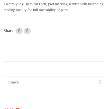
Electrolytic (Chemical Etch) part marking service with barcoding
reading facility for full traceability of parts.
Share