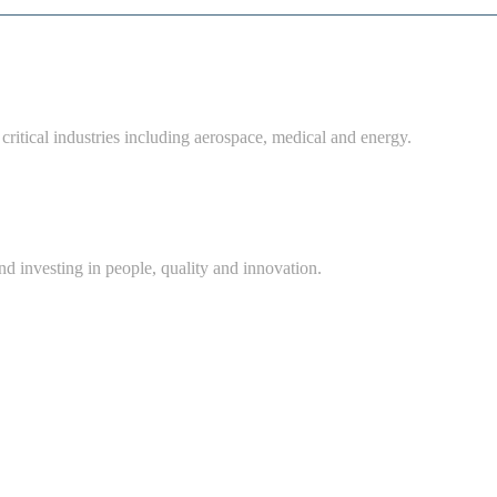
critical industries including aerospace, medical and energy.
d investing in people, quality and innovation.