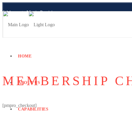
Welcome to Martin Precision
Employee Portal
HOME
MEMBERSHIP C
ABOUT US
[pmpro_checkout]
CAPABILITIES