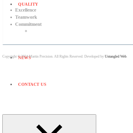
QUALITY
Excellence
Teamwork
Commitment
Quality Accreditations
Copyright © 2024 Martin Precision. All Rights Reserved. Developed by
Untangled Web
.
NEWS
CONTACT US