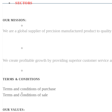
SECTORS
OUR MISSION:
Aerospace Engineering
We are a global supplier of precision manufactured product to quality 
Medical
We create profitable growth by providing superior customer service an
Energy
TERMS & CONDITIONS
Terms and conditions of purchase
Target Sectors
Terms and conditions of sale
OUR VALUES: