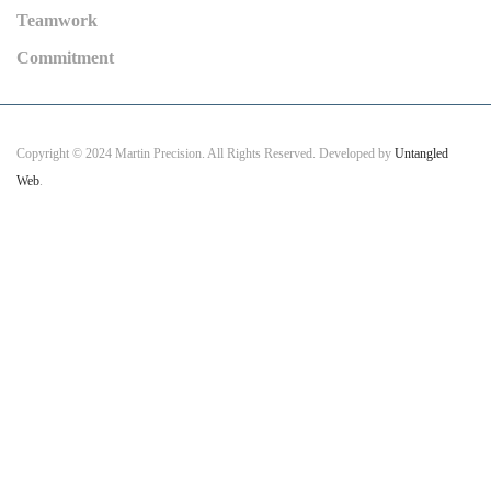
Teamwork
Commitment
Copyright © 2024 Martin Precision. All Rights Reserved. Developed by
Untangled
Web
.