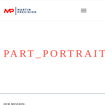
PART_PORTRAIT
OUR MISSION: