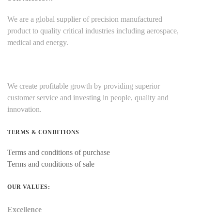
We are a global supplier of precision manufactured
product to quality critical industries including aerospace,
medical and energy.
We create profitable growth by providing superior
customer service and investing in people, quality and
innovation.
TERMS & CONDITIONS
Terms and conditions of purchase
Terms and conditions of sale
OUR VALUES:
Excellence