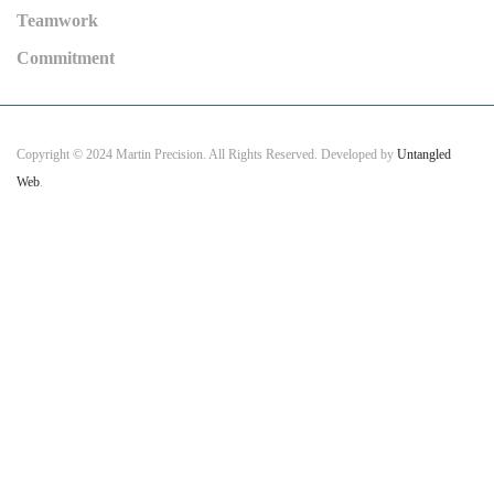
Teamwork
Commitment
Copyright © 2024 Martin Precision. All Rights Reserved. Developed by
Untangled
Web
.