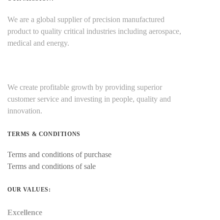
We are a global supplier of precision manufactured
product to quality critical industries including aerospace,
medical and energy.
We create profitable growth by providing superior
customer service and investing in people, quality and
innovation.
TERMS & CONDITIONS
Terms and conditions of purchase
Terms and conditions of sale
OUR VALUES:
Excellence