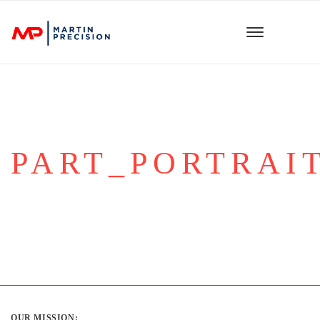
PART_PORTRAIT
OUR MISSION: