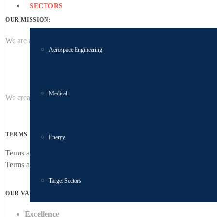
SECTORS
OUR MISSION:
We are a global supplier of precision manufactured product to quality 
Aerospace Engineering
Medical
We create profitable growth by providing superior customer service an
TERMS & CONDITIONS
Energy
Terms and conditions of purchase
Terms and conditions of sale
Target Sectors
OUR VALUES:
Excellence