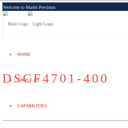
Welcome to Martin Precision
Employee Portal
HOME
DSCF4701-400
ABOUT US
CAPABILITIES