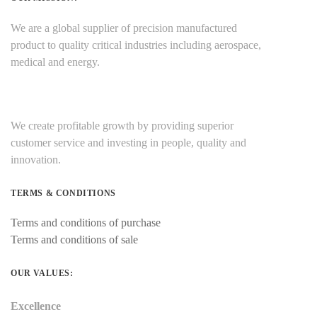
We are a global supplier of precision manufactured
product to quality critical industries including aerospace,
medical and energy.
We create profitable growth by providing superior
customer service and investing in people, quality and
innovation.
TERMS & CONDITIONS
Terms and conditions of purchase
Terms and conditions of sale
OUR VALUES:
Excellence